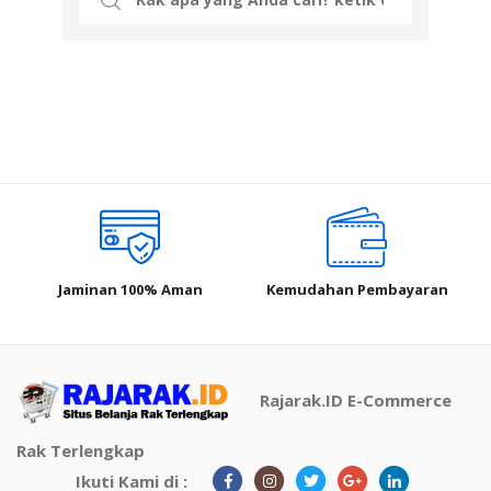
for:
Jaminan 100% Aman
Kemudahan Pembayaran
Rajarak.ID E-Commerce
Rak Terlengkap
Ikuti Kami di :