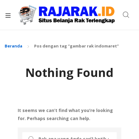
xpand
ild
enu
Beranda
Pos dengan tag “gambar rak indomaret”
Nothing Found
It seems we can’t find what you’re looking
for. Perhaps searching can help.
Search