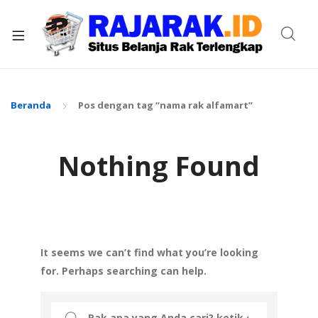
xpand
ild
enu
Beranda
Pos dengan tag “nama rak alfamart”
Nothing Found
It seems we can’t find what you’re looking
for. Perhaps searching can help.
Search