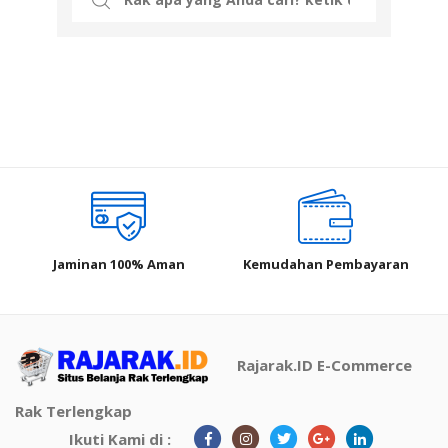
for:
Jaminan 100% Aman
Kemudahan Pembayaran
Rajarak.ID E-Commerce
Rak Terlengkap
Ikuti Kami di :