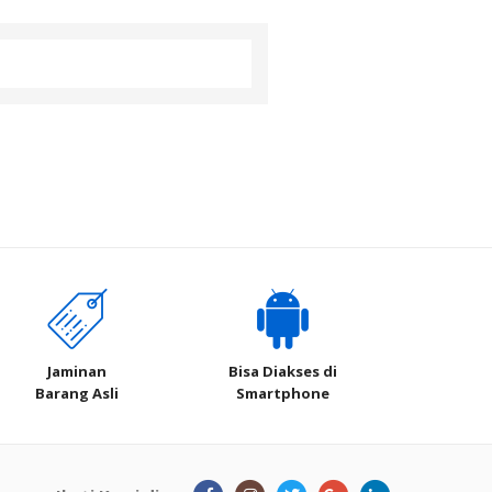
Jaminan
Bisa Diakses di
Barang Asli
Smartphone