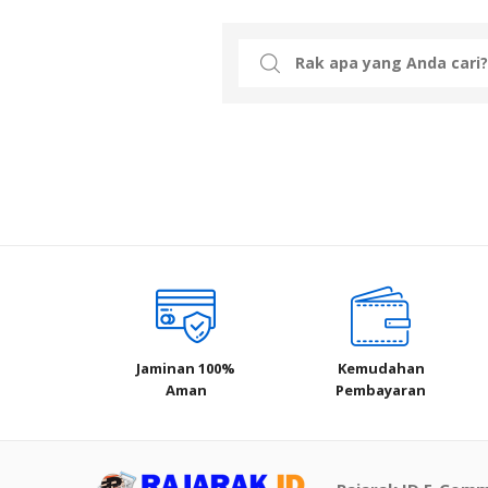
Search
for:
Jaminan 100%
Kemudahan
Aman
Pembayaran