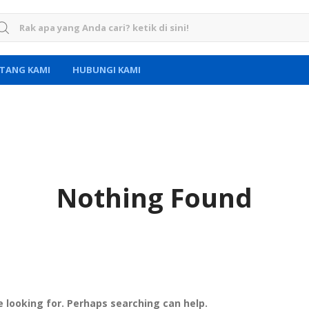
rch for:
TANG KAMI
HUBUNGI KAMI
Nothing Found
e looking for. Perhaps searching can help.