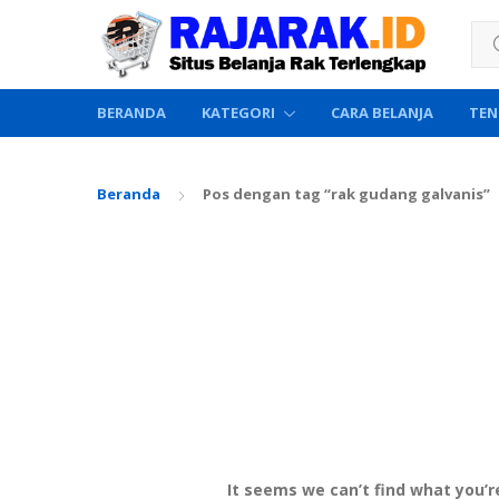
Sea
BERANDA
KATEGORI
CARA BELANJA
TEN
Beranda
Pos dengan tag “rak gudang galvanis”
It seems we can’t find what you’r