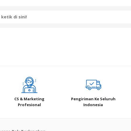
CS & Marketing
Pengiriman Ke Seluruh
Profesional
Indonesia