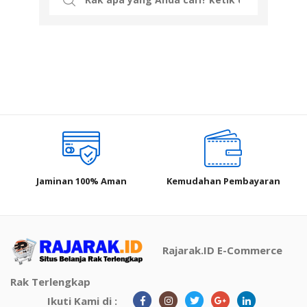
for:
Jaminan 100% Aman
Kemudahan Pembayaran
Rajarak.ID E-Commerce
Rak Terlengkap
Ikuti Kami di :