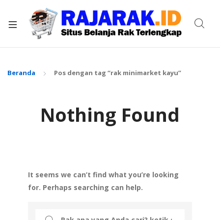
xpand
ild
enu
Beranda
Pos dengan tag “rak minimarket kayu”
Nothing Found
It seems we can’t find what you’re looking
for. Perhaps searching can help.
Search