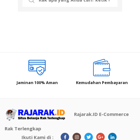
for:
Jaminan 100% Aman
Kemudahan Pembayaran
Rajarak.ID E-Commerce
Rak Terlengkap
Ikuti Kami di :