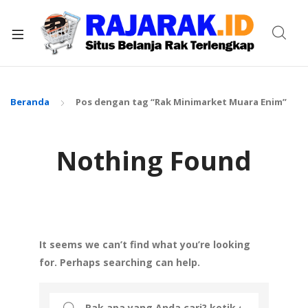
xpand
ild
enu
Beranda
Pos dengan tag “Rak Minimarket Muara Enim”
Nothing Found
It seems we can’t find what you’re looking
for. Perhaps searching can help.
Search