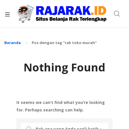
xpand
ild
enu
Beranda
Pos dengan tag “rak toko murah”
Nothing Found
It seems we can’t find what you’re looking
for. Perhaps searching can help.
Search