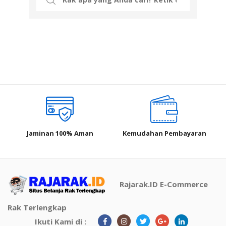
for:
Jaminan 100% Aman
Kemudahan Pembayaran
Rajarak.ID E-Commerce
Rak Terlengkap
Ikuti Kami di :