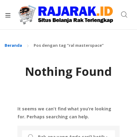
xpand
ild
enu
Beranda
Pos dengan tag “ral masterspace”
Nothing Found
It seems we can’t find what you’re looking
for. Perhaps searching can help.
Search