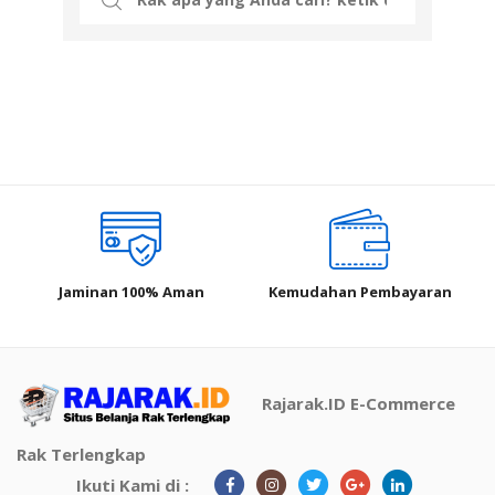
for:
Jaminan 100% Aman
Kemudahan Pembayaran
Rajarak.ID E-Commerce
Rak Terlengkap
Ikuti Kami di :