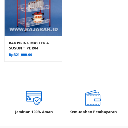
RAK PIRING MASTER 4
SUSUN TIPE R04 |
RAJARAK.ID
Rp
321,000.00
Jaminan 100% Aman
Kemudahan Pembayaran