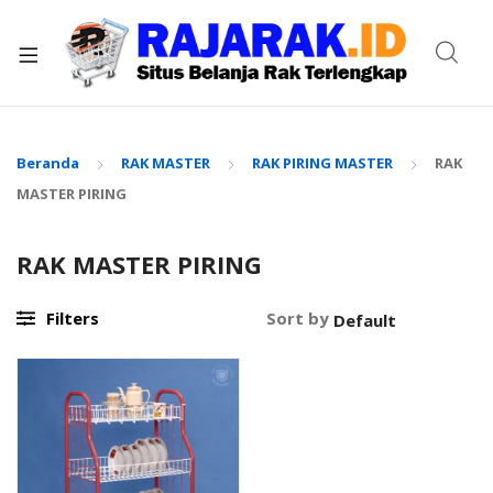
xpand
ild
enu
Beranda
RAK MASTER
RAK PIRING MASTER
RAK
MASTER PIRING
RAK MASTER PIRING
Filters
Sort by