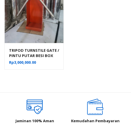
TRIPOD TURNSTILE GATE /
PINTU PUTAR BESI BOX
SATU ARAH
Rp
3,000,000.00
Jaminan 100% Aman
Kemudahan Pembayaran