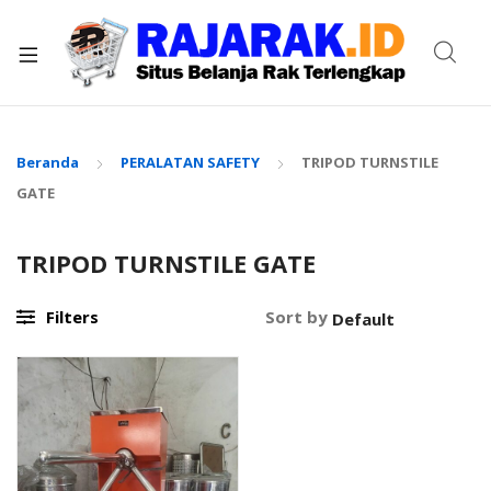
xpand
ild
enu
Beranda
PERALATAN SAFETY
TRIPOD TURNSTILE
GATE
TRIPOD TURNSTILE GATE
Filters
Sort by