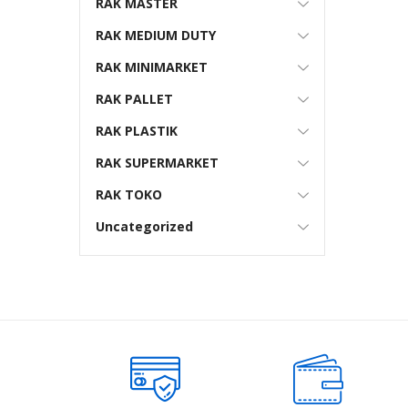
RAK MASTER
RAK MEDIUM DUTY
RAK MINIMARKET
RAK PALLET
RAK PLASTIK
RAK SUPERMARKET
RAK TOKO
Uncategorized