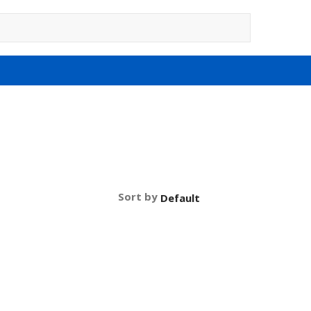
Sort by