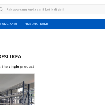
rch for:
TANG KAMI
HUBUNGI KAMI
ESI IKEA
g the
single
product