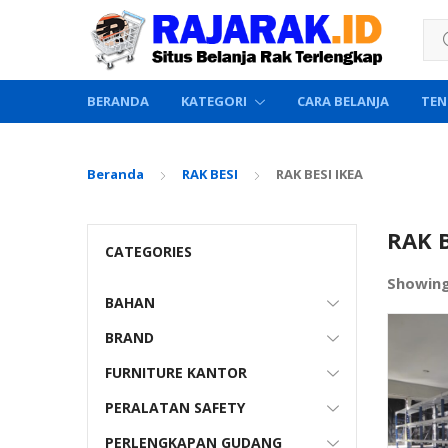
Sea
BERANDA
KATEGORI
CARA BELANJA
TEN
Beranda
RAK BESI
RAK BESI IKEA
RAK B
CATEGORIES
Showin
BAHAN
BRAND
FURNITURE KANTOR
PERALATAN SAFETY
PERLENGKAPAN GUDANG