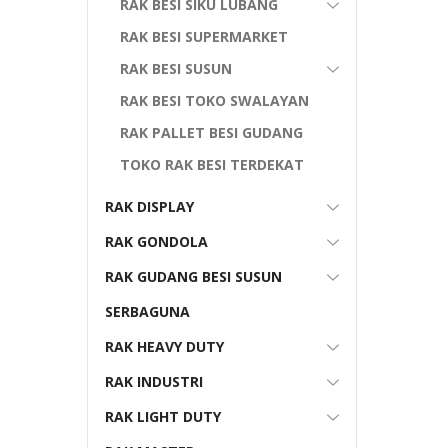
RAK BESI SIKU LUBANG
RAK BESI SUPERMARKET
RAK BESI SUSUN
RAK BESI TOKO SWALAYAN
RAK PALLET BESI GUDANG
TOKO RAK BESI TERDEKAT
RAK DISPLAY
RAK GONDOLA
RAK GUDANG BESI SUSUN
SERBAGUNA
RAK HEAVY DUTY
RAK INDUSTRI
RAK LIGHT DUTY