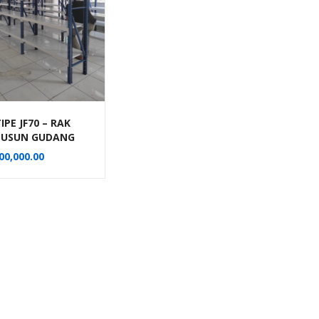
IPE JF70 – RAK
 SUSUN GUDANG
P KANTOR
00,000.00
AGUNA