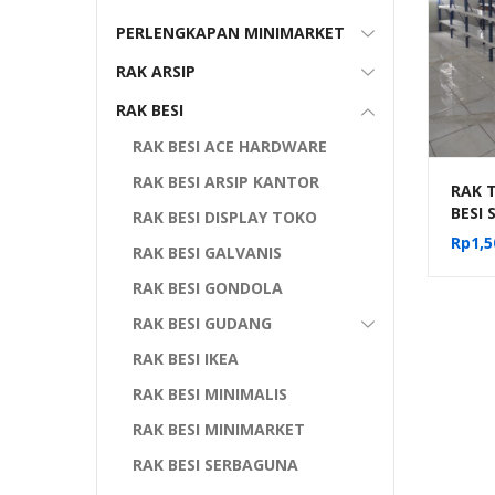
PERLENGKAPAN MINIMARKET
RAK ARSIP
RAK BESI
RAK BESI ACE HARDWARE
RAK BESI ARSIP KANTOR
RAK T
BESI
RAK BESI DISPLAY TOKO
ARSI
Rp
1,5
RAK BESI GALVANIS
SERB
RAK BESI GONDOLA
RAK BESI GUDANG
RAK BESI IKEA
RAK BESI MINIMALIS
RAK BESI MINIMARKET
RAK BESI SERBAGUNA