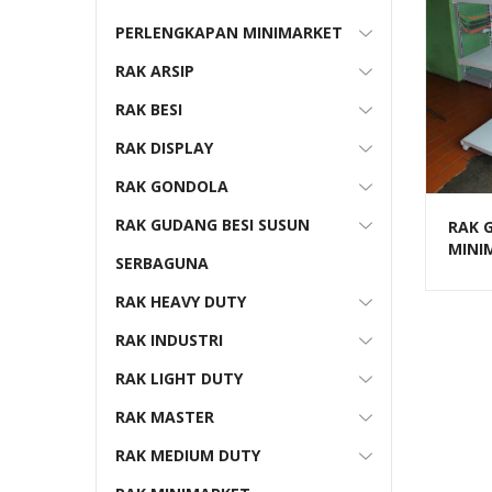
PERLENGKAPAN MINIMARKET
RAK ARSIP
RAK BESI
RAK DISPLAY
RAK GONDOLA
RAK GUDANG BESI SUSUN
RAK 
MINI
SERBAGUNA
12AZ
RAK HEAVY DUTY
RAK INDUSTRI
RAK LIGHT DUTY
RAK MASTER
RAK MEDIUM DUTY