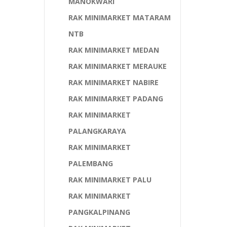
MANOKWARI
RAK MINIMARKET MATARAM
NTB
RAK MINIMARKET MEDAN
RAK MINIMARKET MERAUKE
RAK MINIMARKET NABIRE
RAK MINIMARKET PADANG
RAK MINIMARKET
PALANGKARAYA
RAK MINIMARKET
PALEMBANG
RAK MINIMARKET PALU
RAK MINIMARKET
PANGKALPINANG