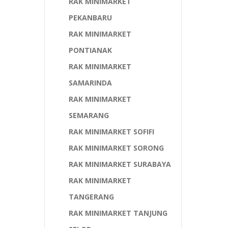
RAK MINIMARKET
PEKANBARU
RAK MINIMARKET
PONTIANAK
RAK MINIMARKET
SAMARINDA
RAK MINIMARKET
SEMARANG
RAK MINIMARKET SOFIFI
RAK MINIMARKET SORONG
RAK MINIMARKET SURABAYA
RAK MINIMARKET
TANGERANG
RAK MINIMARKET TANJUNG