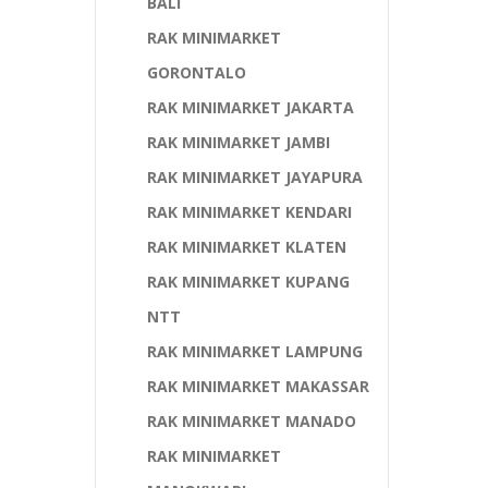
BALI
RAK MINIMARKET
GORONTALO
RAK MINIMARKET JAKARTA
RAK MINIMARKET JAMBI
RAK MINIMARKET JAYAPURA
RAK MINIMARKET KENDARI
RAK MINIMARKET KLATEN
RAK MINIMARKET KUPANG
NTT
RAK MINIMARKET LAMPUNG
RAK MINIMARKET MAKASSAR
RAK MINIMARKET MANADO
RAK MINIMARKET