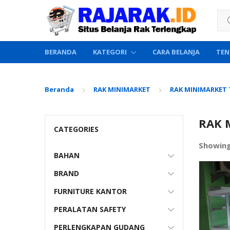
Sea
BERANDA
KATEGORI
CARA BELANJA
TEN
Beranda
RAK MINIMARKET
RAK MINIMARKET
RAK 
CATEGORIES
Showin
BAHAN
BRAND
FURNITURE KANTOR
PERALATAN SAFETY
PERLENGKAPAN GUDANG