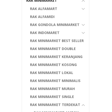
RAK MINIMARKET
RAK ALFAMART
RAK ALFAMIDI
RAK GONDOLA MINIMARKET
RAK INDOMARET
RAK MINIMARKET BEST SELLER
RAK MINIMARKET DOUBLE
RAK MINIMARKET KERANJANG
RAK MINIMARKET KOSONG
RAK MINIMARKET LOKAL
RAK MINIMARKET MINIMALIS
RAK MINIMARKET MURAH
RAK MINIMARKET SINGLE
RAK MINIMARKET TERDEKAT