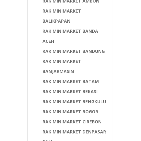
RAK MINIMARKET AMBON
RAK MINIMARKET
BALIKPAPAN
RAK MINIMARKET BANDA
ACEH
RAK MINIMARKET BANDUNG
RAK MINIMARKET
BANJARMASIN
RAK MINIMARKET BATAM
RAK MINIMARKET BEKASI
RAK MINIMARKET BENGKULU
RAK MINIMARKET BOGOR
RAK MINIMARKET CIREBON
RAK MINIMARKET DENPASAR