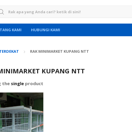
rch for:
TANG KAMI
HUBUNGI KAMI
 TERDEKAT
RAK MINIMARKET KUPANG NTT
MINIMARKET KUPANG NTT
g the
single
product