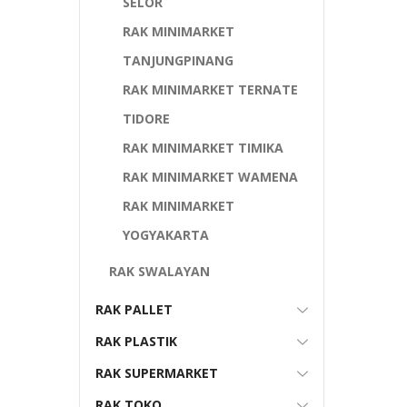
SELOR
RAK MINIMARKET
TANJUNGPINANG
RAK MINIMARKET TERNATE
TIDORE
RAK MINIMARKET TIMIKA
RAK MINIMARKET WAMENA
RAK MINIMARKET
YOGYAKARTA
RAK SWALAYAN
RAK PALLET
RAK PLASTIK
RAK SUPERMARKET
RAK TOKO