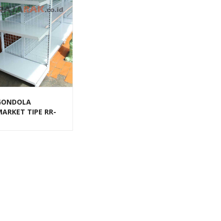
GONDOLA
MARKET TIPE RR-
 RAJA RAK