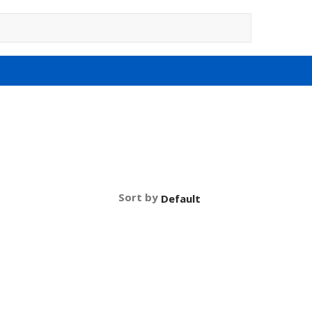
Sort by