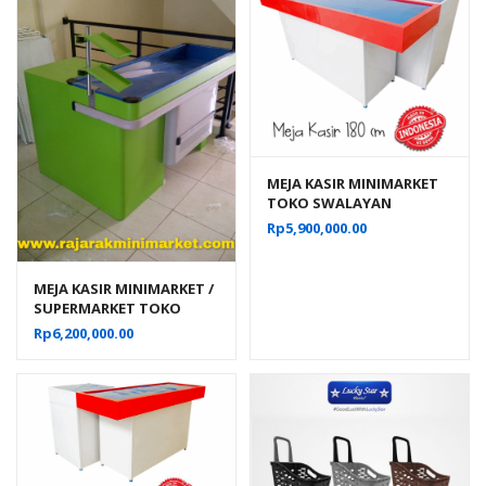
MEJA KASIR MINIMARKET
TOKO SWALAYAN
MODERN TIPE MK-05 SK-
Rp
5,900,000.00
180
MEJA KASIR MINIMARKET /
SUPERMARKET TOKO
MODERN TIPE MK-01
Rp
6,200,000.00