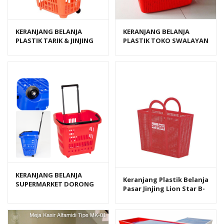
KERANJANG BELANJA
KERANJANG BELANJA
PLASTIK TARIK & JINJING
PLASTIK TOKO SWALAYAN
SHINPO FLAMINGO SIP 341
MINIMARKET MIRANI
KERANJANG BELANJA
Keranjang Plastik Belanja
SUPERMARKET DORONG
Pasar Jinjing Lion Star B-
PLASTIK GREEN LEAF
11 Symphony Shopping
PULLEY TROLLEY BASKET
Basket
3807