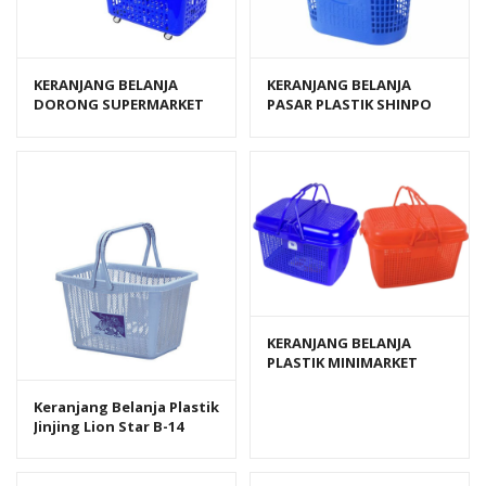
KERANJANG BELANJA
KERANJANG BELANJA
DORONG SUPERMARKET
PASAR PLASTIK SHINPO
SHINPO PELICAN SIP 342
PIGEON SIP 340
KERANJANG BELANJA
PLASTIK MINIMARKET
GREEN LEAF LEISURE 380
DT TUTUP
Keranjang Belanja Plastik
Jinjing Lion Star B-14
Shopping Basket 403