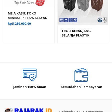
MEJA KASIR TOKO
MINIMARKET SWALAYAN
BAHAN BESI TIPE MK-05
Rp
5,250,000.00
TROLI KERANJANG
BELANJA PLASTIK
SUPERMARKET LUCKY
STAR 6790-DX VOL. 70
LITER
Jaminan 100% Aman
Kemudahan Pembayaran
Rajarak.ID E-Commerce