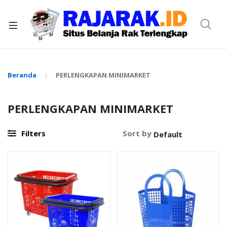
xpand
ild
enu
Beranda
PERLENGKAPAN MINIMARKET
PERLENGKAPAN MINIMARKET
Filters
Sort by