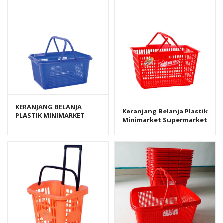
KERANJANG BELANJA
Keranjang Belanja Plastik
PLASTIK MINIMARKET
Minimarket Supermarket
GREEN LEAF VERONICA 381
Lion Star B-22 Metro
Shopping Basket