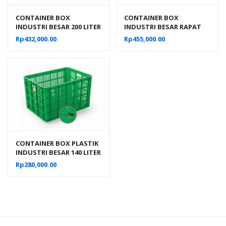
CONTAINER BOX
CONTAINER BOX
INDUSTRI BESAR 200 LITER
INDUSTRI BESAR RAPAT
BERLUBANG RODA
RODA HANATA 3101 VOL
Rp
432,000.00
Rp
455,000.00
HANATA 3001 UKURAN 80
200 LITER UKURAN 80 x 60
x 60 x 45 CM
x 45 CM
CONTAINER BOX PLASTIK
INDUSTRI BESAR 140 LITER
BERLUBANG RODA
Rp
280,000.00
HANATA 3000 UKURAN 68
x 49 x 42 CM