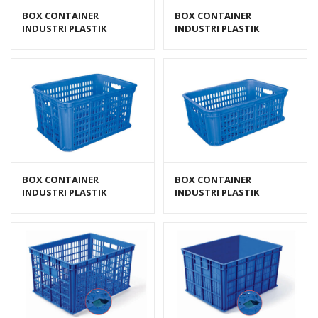
BOX CONTAINER
BOX CONTAINER
INDUSTRI PLASTIK
INDUSTRI PLASTIK
BERLUBANG HANATA HNT
BERLUBANG HANATA HNT
2202E
2202L (LARGE)
BOX CONTAINER
BOX CONTAINER
INDUSTRI PLASTIK
INDUSTRI PLASTIK
BERLUBANG HANATA HNT
BERLUBANG HANATA HNT
2202M (MEDIUM)
2202S (KECIL)