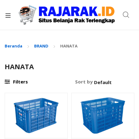
xpand
ild
enu
Beranda
BRAND
HANATA
HANATA
Filters
Sort by