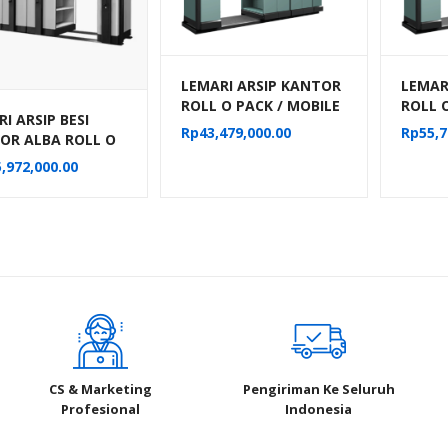
LEMARI ARSIP KANTOR
LEMAR
ROLL O PACK / MOBILE
ROLL 
I ARSIP BESI
FILE MANUAL ALBA 24
FILE 
Rp
43,479,000.00
Rp
55,7
OR ALBA ROLL O
KOMPARTEMEN TIPE
KOMPA
MOBILE FILE
MF-6-18
MF-8-
,972,000.00
NIK TIPE MF-
04 (50 CPTS)
CS & Marketing
Pengiriman Ke Seluruh
Profesional
Indonesia