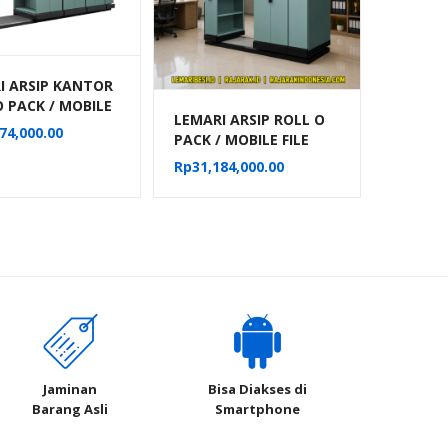
I ARSIP KANTOR
O PACK / MOBILE
LEMARI ARSIP ROLL O
MANUAL ALBA 32
74,000.00
PACK / MOBILE FILE
RTEMEN TIPE
MANUAL ALBA 16
18
Rp
31,184,000.00
KOMPARTEMEN TIPE
MF-4-18
Jaminan
Bisa Diakses di
Barang Asli
Smartphone