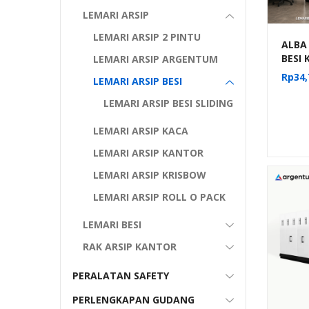
LEMARI ARSIP
LEMARI ARSIP 2 PINTU
ALBA
BESI
LEMARI ARSIP ARGENTUM
DORON
Rp
34,
LEMARI ARSIP BESI
MANU
KOMP
LEMARI ARSIP BESI SLIDING
MF 4-
LEMARI ARSIP KACA
LEMARI ARSIP KANTOR
LEMARI ARSIP KRISBOW
LEMARI ARSIP ROLL O PACK
LEMARI BESI
RAK ARSIP KANTOR
PERALATAN SAFETY
PERLENGKAPAN GUDANG