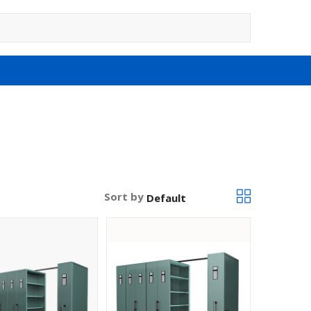
Sort by