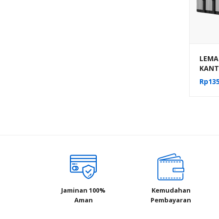
LEMAR
KANT
PACK 
Rp
135
MEKA
AUM-1
Jaminan 100%
Kemudahan
Aman
Pembayaran