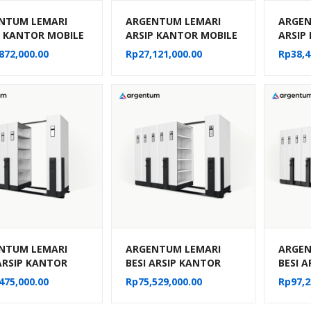
NTUM LEMARI
ARGENTUM LEMARI
ARGEN
P KANTOR MOBILE
ARSIP KANTOR MOBILE
ARSIP
MANUAL TIPE MF-
FILE MANUAL TIPE MF-
FILE 
872,000.00
Rp
27,121,000.00
Rp
38,4
 (50 CPTS)
4-22 (20 CPTS)
6-22 (
NTUM LEMARI
ARGENTUM LEMARI
ARGEN
 ARSIP KANTOR
BESI ARSIP KANTOR
BESI 
E FILE SISTEM
MOBILE FILE SISTEM
MOBILE
475,000.00
Rp
75,529,000.00
Rp
97,2
NIK MF AUM 101
MEKANIK MF AUM 102
MEKAN
PTS)
(30 CPTS)
(40 CP