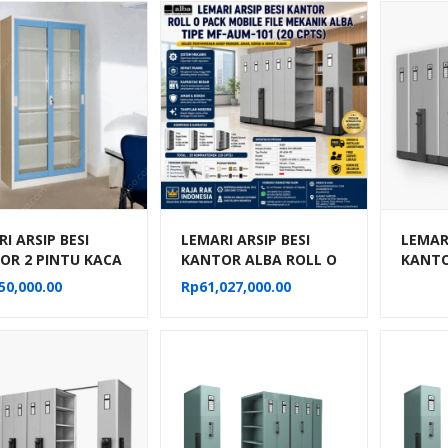
I ARSIP BESI
LEMARI ARSIP BESI
LEMARI
OR 2 PINTU KACA
KANTOR ALBA ROLL O
KANTO
NG BIRU KRISBOW
PACK MOBILE FILE
PACK M
50,000.00
Rp
61,027,000.00
MEKANIK TIPE MF-
MEKAN
AUM-101
AUM-1