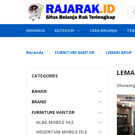
Sea
BERANDA
KATEGORI
CARA BELANJA
TEN
Beranda
FURNITURE KANTOR
LEMARI ARSIP
LEMAR
CATEGORIES
Showing
BAHAN
BRAND
FURNITURE KANTOR
ALBA MOBILE FILE
ARGENTUM MOBILE FILE