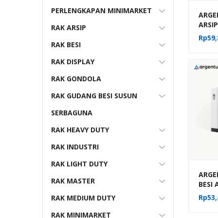
PERLENGKAPAN MINIMARKET
ARGE
ARSI
RAK ARSIP
FILE 
Rp
59,
10-22
RAK BESI
RAK DISPLAY
RAK GONDOLA
RAK GUDANG BESI SUSUN
SERBAGUNA
RAK HEAVY DUTY
RAK INDUSTRI
RAK LIGHT DUTY
ARGE
RAK MASTER
BESI
MOBIL
Rp
53,
RAK MEDIUM DUTY
MEKA
(20 C
RAK MINIMARKET