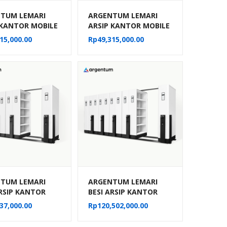
TUM LEMARI
ARGENTUM LEMARI
 KANTOR MOBILE
ARSIP KANTOR MOBILE
MANUAL TIPE MF-
FILE MANUAL TIPE MF-
15,000.00
Rp
49,315,000.00
30 CPTS)
8-22 (40 CPTS)
TUM LEMARI
ARGENTUM LEMARI
ARSIP KANTOR
BESI ARSIP KANTOR
 FILE SISTEM
MOBILE FILE SISTEM
37,000.00
Rp
120,502,000.00
IK MF AUM 103
MEKANIK MF AUM 104
TS)
(50 CPTS)