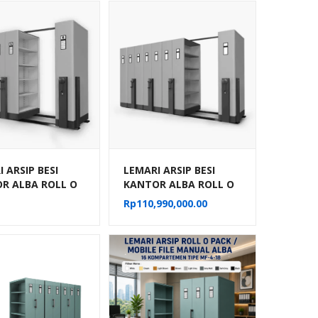
 ARSIP BESI
LEMARI ARSIP BESI
R ALBA ROLL O
KANTOR ALBA ROLL O
OBILE FILE
PACK MOBILE FILE
Rp
110,990,000.00
IK TIPE MF-
MEKANIK TIPE MF-
02
AUM-103 (40 CPTS)