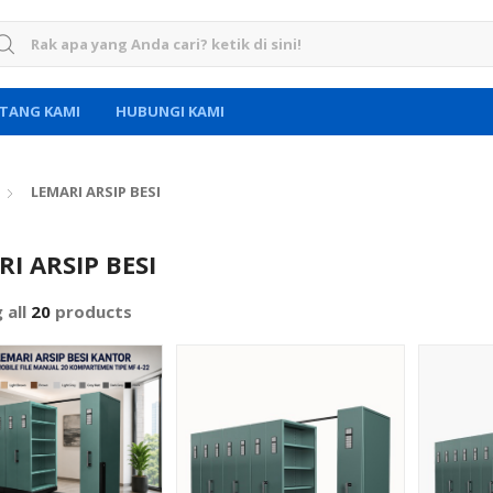
rch for:
TANG KAMI
HUBUNGI KAMI
LEMARI ARSIP BESI
I ARSIP BESI
 all
20
products