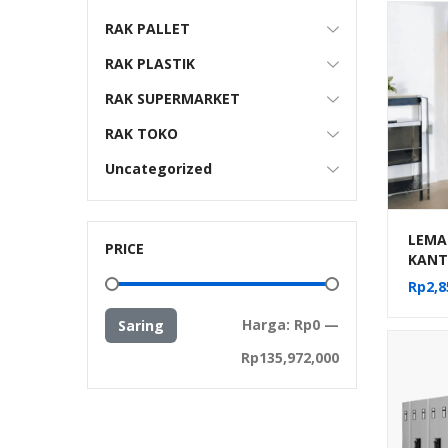
RAK PALLET
RAK PLASTIK
RAK SUPERMARKET
RAK TOKO
Uncategorized
LEMAR
PRICE
KANT
SLIDI
Rp
2,8
Harga
Harga
Harga:
Rp0
—
Saring
terendah
tertinggi
Rp135,972,000