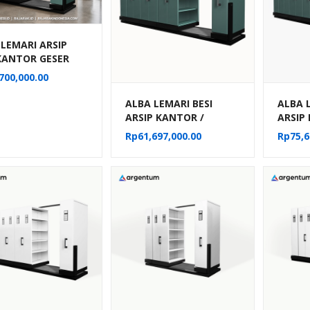
 LEMARI ARSIP
 KANTOR GESER
G / MOBILE FILE
700,000.00
AL 20
ARTEMEN TIPE
ALBA LEMARI BESI
ALBA 
22
ARSIP KANTOR /
ARSIP
MOBILE FILE MANUAL
MOBIL
Rp
61,697,000.00
Rp
75,6
40 KOMPARTEMEN TIPE
50 KO
MF 8-22
MF 10-