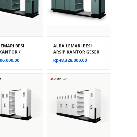
LEMARI BESI
ALBA LEMARI BESI
 KANTOR /
ARSIP KANTOR GESER
E FILE MANUAL
DORONG / MOBILE FILE
06,000.00
Rp
48,328,000.00
MPARTEMEN TIPE
MANUAL 30
22
KOMPARTEMEN TIPE
MF 6-22