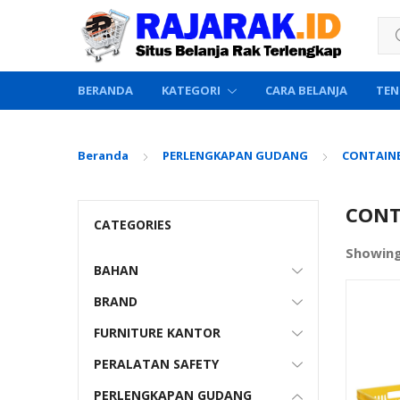
Sea
BERANDA
KATEGORI
CARA BELANJA
TEN
Beranda
PERLENGKAPAN GUDANG
CONTAINE
CONT
CATEGORIES
Showing
BAHAN
BRAND
FURNITURE KANTOR
PERALATAN SAFETY
PERLENGKAPAN GUDANG