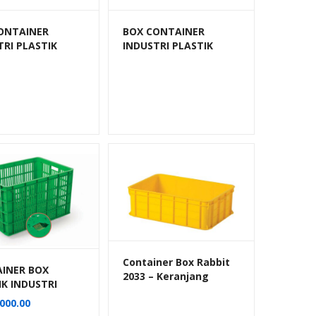
ONTAINER
BOX CONTAINER
TRI PLASTIK
INDUSTRI PLASTIK
BANG HANATA
BERLUBANG HANATA
202E
HNT 2202S (KECIL)
Container Box Rabbit
INER BOX
2033 – Keranjang
IK INDUSTRI
Industri Plastik Rapat
140 LITER
000.00
Serbaguna
BANG RODA