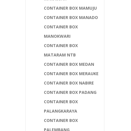
CONTAINER BOX MAMUJU
CONTAINER BOX MANADO
CONTAINER BOX
MANOKWARI
CONTAINER BOX
MATARAM NTB
CONTAINER BOX MEDAN
CONTAINER BOX MERAUKE
CONTAINER BOX NABIRE
CONTAINER BOX PADANG
CONTAINER BOX
PALANGKARAYA
CONTAINER BOX
PALEMBANG