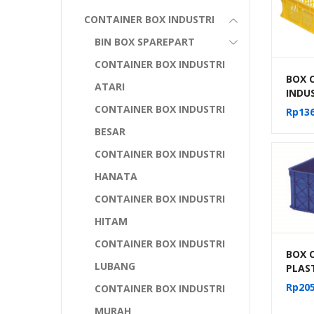
CONTAINER BOX INDUSTRI
BIN BOX SPAREPART
CONTAINER BOX INDUSTRI
BOX 
ATARI
INDU
TIPE 
CONTAINER BOX INDUSTRI
Rp
136
CRATE
BESAR
425 x
CONTAINER BOX INDUSTRI
HANATA
CONTAINER BOX INDUSTRI
HITAM
CONTAINER BOX INDUSTRI
BOX 
LUBANG
PLAST
RABB
Rp
205
CONTAINER BOX INDUSTRI
60 L
60x4
MURAH