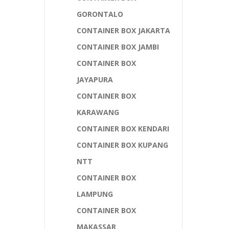
GORONTALO
CONTAINER BOX JAKARTA
CONTAINER BOX JAMBI
CONTAINER BOX
JAYAPURA
CONTAINER BOX
KARAWANG
CONTAINER BOX KENDARI
CONTAINER BOX KUPANG
NTT
CONTAINER BOX
LAMPUNG
CONTAINER BOX
MAKASSAR