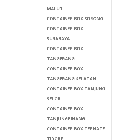
MALUT
CONTAINER BOX SORONG
CONTAINER BOX
SURABAYA
CONTAINER BOX
TANGERANG
CONTAINER BOX
TANGERANG SELATAN
CONTAINER BOX TANJUNG
SELOR
CONTAINER BOX
TANJUNGPINANG
CONTAINER BOX TERNATE
TIDORE