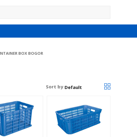
NTAINER BOX BOGOR
Sort by