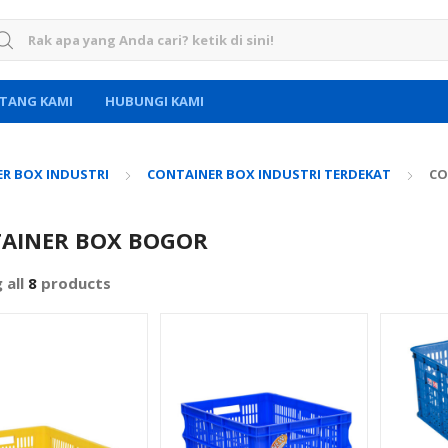
rch for:
TANG KAMI
HUBUNGI KAMI
R BOX INDUSTRI
CONTAINER BOX INDUSTRI TERDEKAT
CO
AINER BOX BOGOR
 all
8
products