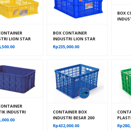
BOX C
INDUS
BERLU
HNT 2
CONTAINER
BOX CONTAINER
STRI LION STAR
INDUSTRI LION STAR
IC-27 FORTE
TIPE IC-28 FORTE
,500.00
Rp
235,000.00
 301 UK. 600 x
CRATE 302
 140 MM
CONTAINER
CONTAINER BOX
CONTA
IK INDUSTRI
INDUSTRI BESAR 200
PLAST
IT 3324 VOLUME
,000.00
LITER BERLUBANG
BESAR 
ITER UKURAN
Rp
432,000.00
Rp
280,
RODA HANATA 3001
BERLU
0x26 CM