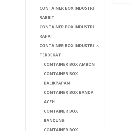
CONTAINER BOX INDUSTRI
RABBIT
CONTAINER BOX INDUSTRI
RAPAT
CONTAINER BOX INDUSTRI
TERDEKAT
CONTAINER BOX AMBON
CONTAINER BOX
BALIKPAPAN
CONTAINER BOX BANDA
ACEH
CONTAINER BOX
BANDUNG
CONTAINER BOX