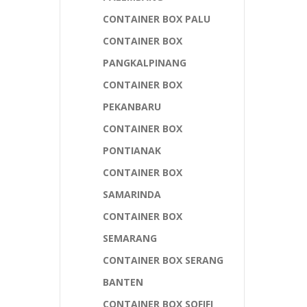
CONTAINER BOX PALU
CONTAINER BOX
PANGKALPINANG
CONTAINER BOX
PEKANBARU
CONTAINER BOX
PONTIANAK
CONTAINER BOX
SAMARINDA
CONTAINER BOX
SEMARANG
CONTAINER BOX SERANG
BANTEN
CONTAINER BOX SOFIFI