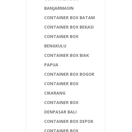
BANJARMASIN
CONTAINER BOX BATAM
CONTAINER BOX BEKASI
CONTAINER BOX
BENGKULU
CONTAINER BOX BIAK
PAPUA
CONTAINER BOX BOGOR
CONTAINER BOX
CIKARANG
CONTAINER BOX
DENPASAR BALI
CONTAINER BOX DEPOK
CONTAINER BOX