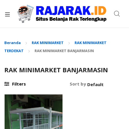
xpand
ild
enu
Beranda
RAK MINIMARKET
RAK MINIMARKET
TERDEKAT
RAK MINIMARKET BANJARMASIN
RAK MINIMARKET BANJARMASIN
Filters
Sort by