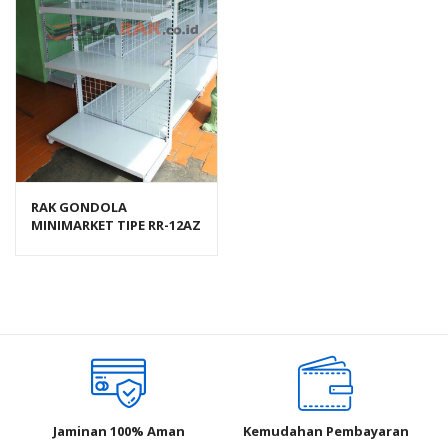
RAK GONDOLA
MINIMARKET TIPE RR-12AZ
RAJA RAK
Jaminan 100% Aman
Kemudahan Pembayaran