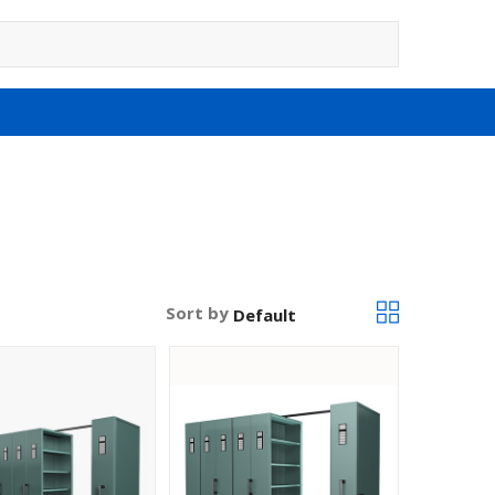
Sort by