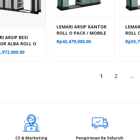
LEMARI ARSIP KANTOR
LEMAR
ROLL O PACK / MOBILE
ROLL 
I ARSIP BESI
FILE MANUAL ALBA 24
FILE 
Rp
43,479,000.00
Rp
55,7
OR ALBA ROLL O
KOMPARTEMEN TIPE
KOMPA
MOBILE FILE
MF-6-18
MF-8-
,972,000.00
NIK TIPE MF-
04 (50 CPTS)
1
2
→
CS & Marketing
Pengiriman Ke Seluruh