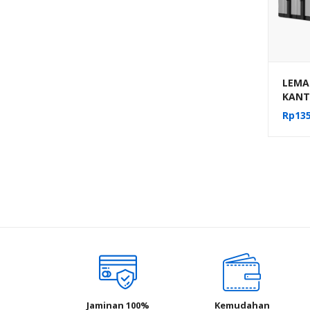
LEMAR
KANT
PACK 
Rp
135
MEKA
AUM-1
Jaminan 100%
Kemudahan