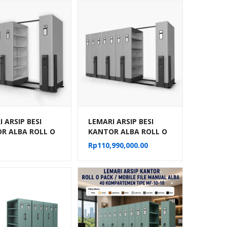
 ARSIP BESI
LEMARI ARSIP BESI
R ALBA ROLL O
KANTOR ALBA ROLL O
OBILE FILE
PACK MOBILE FILE
Rp
110,990,000.00
IK TIPE MF-
MEKANIK TIPE MF-
02
AUM-103 (40 CPTS)