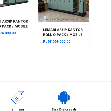
I ARSIP KANTOR
O PACK / MOBILE
LEMARI ARSIP KANTOR
MANUAL ALBA 32
74,000.00
ROLL O PACK / MOBILE
RTEMEN TIPE
FILE MANUAL ALBA 40
18
Rp
68,069,000.00
KOMPARTEMEN TIPE
MF-10-18
Jaminan
Bisa Diakses di