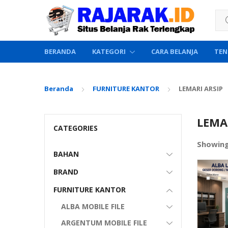
Sea
BERANDA
KATEGORI
CARA BELANJA
TEN
Beranda
FURNITURE KANTOR
LEMARI ARSIP
LEMA
CATEGORIES
Showin
BAHAN
BRAND
FURNITURE KANTOR
ALBA MOBILE FILE
ARGENTUM MOBILE FILE