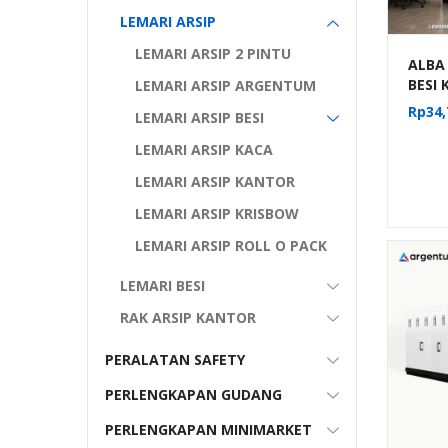
LEMARI ARSIP
LEMARI ARSIP 2 PINTU
ALBA
BESI
LEMARI ARSIP ARGENTUM
DORON
Rp
34,
LEMARI ARSIP BESI
MANU
KOMP
LEMARI ARSIP KACA
MF 4-
LEMARI ARSIP KANTOR
LEMARI ARSIP KRISBOW
LEMARI ARSIP ROLL O PACK
LEMARI BESI
RAK ARSIP KANTOR
PERALATAN SAFETY
PERLENGKAPAN GUDANG
PERLENGKAPAN MINIMARKET