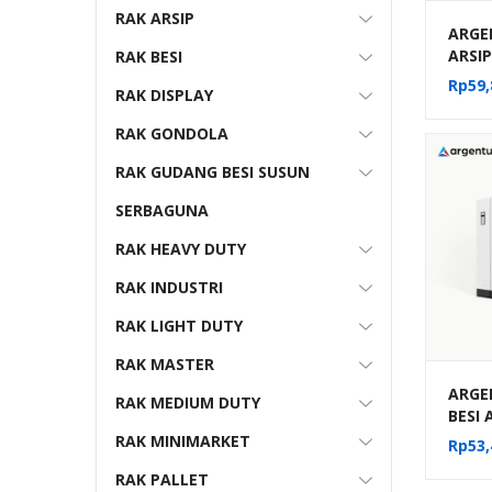
RAK ARSIP
ARGE
ARSI
RAK BESI
FILE 
Rp
59,
RAK DISPLAY
10-22
RAK GONDOLA
RAK GUDANG BESI SUSUN
SERBAGUNA
RAK HEAVY DUTY
RAK INDUSTRI
RAK LIGHT DUTY
RAK MASTER
ARGE
RAK MEDIUM DUTY
BESI
MOBIL
RAK MINIMARKET
Rp
53,
MEKA
RAK PALLET
(20 C