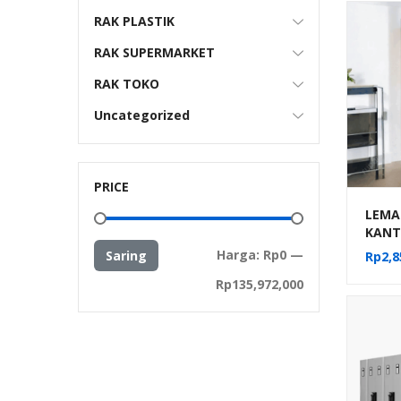
RAK PLASTIK
RAK SUPERMARKET
RAK TOKO
Uncategorized
PRICE
LEMAR
KANT
SLIDI
Harga
Harga
Harga:
Rp0
—
Saring
Rp
2,8
terendah
tertinggi
Rp135,972,000