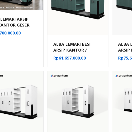
 LEMARI ARSIP
 KANTOR GESER
G / MOBILE FILE
700,000.00
AL 20
ARTEMEN TIPE
ALBA LEMARI BESI
ALBA 
22
ARSIP KANTOR /
ARSIP
MOBILE FILE MANUAL
MOBIL
Rp
61,697,000.00
Rp
75,6
40 KOMPARTEMEN TIPE
50 KO
MF 8-22
MF 10-