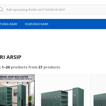
rch for:
TANG KAMI
HUBUNGI KAMI
RI ARSIP
g
1–20
products from
21
products