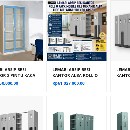
I ARSIP BESI
LEMARI ARSIP BESI
LEMARI
OR 2 PINTU KACA
KANTOR ALBA ROLL O
KANTO
NG BIRU KRISBOW
PACK MOBILE FILE
PACK M
50,000.00
Rp
61,027,000.00
MEKANIK TIPE MF-
MEKAN
AUM-101
AUM-1