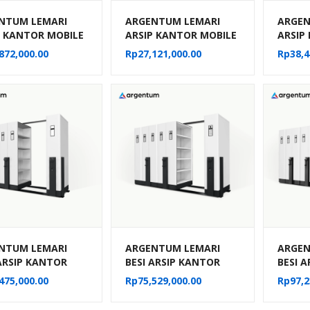
NTUM LEMARI
ARGENTUM LEMARI
ARGEN
P KANTOR MOBILE
ARSIP KANTOR MOBILE
ARSIP
MANUAL TIPE MF-
FILE MANUAL TIPE MF-
FILE 
872,000.00
Rp
27,121,000.00
Rp
38,4
 (50 CPTS)
4-22 (20 CPTS)
6-22 (
NTUM LEMARI
ARGENTUM LEMARI
ARGEN
 ARSIP KANTOR
BESI ARSIP KANTOR
BESI 
E FILE SISTEM
MOBILE FILE SISTEM
MOBILE
475,000.00
Rp
75,529,000.00
Rp
97,2
NIK MF AUM 101
MEKANIK MF AUM 102
MEKAN
PTS)
(30 CPTS)
(40 CP