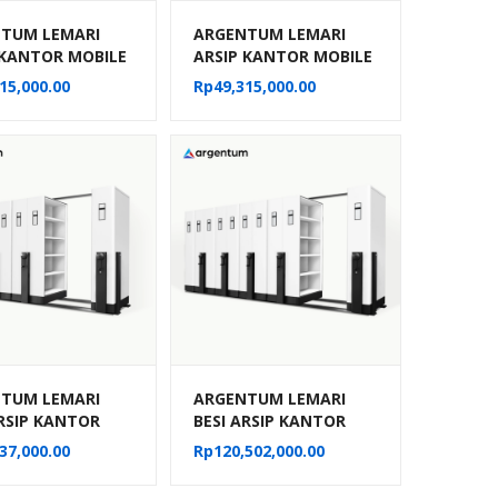
TUM LEMARI
ARGENTUM LEMARI
 KANTOR MOBILE
ARSIP KANTOR MOBILE
MANUAL TIPE MF-
FILE MANUAL TIPE MF-
15,000.00
Rp
49,315,000.00
30 CPTS)
8-22 (40 CPTS)
TUM LEMARI
ARGENTUM LEMARI
ARSIP KANTOR
BESI ARSIP KANTOR
 FILE SISTEM
MOBILE FILE SISTEM
37,000.00
Rp
120,502,000.00
IK MF AUM 103
MEKANIK MF AUM 104
TS)
(50 CPTS)