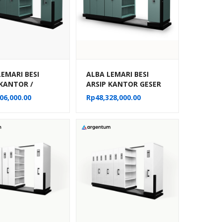
LEMARI BESI
ALBA LEMARI BESI
 KANTOR /
ARSIP KANTOR GESER
E FILE MANUAL
DORONG / MOBILE FILE
06,000.00
Rp
48,328,000.00
MPARTEMEN TIPE
MANUAL 30
22
KOMPARTEMEN TIPE
MF 6-22