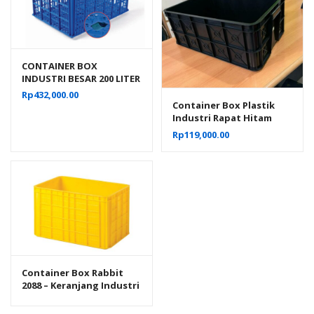
CONTAINER BOX
INDUSTRI BESAR 200 LITER
BERLUBANG RODA
Rp
432,000.00
HANATA 3001 UKURAN 80
Container Box Plastik
x 60 x 45 CM
Industri Rapat Hitam
Murah YTH-19B Ukuran
Rp
119,000.00
Low Grade 61x41x24 Cm
Container Box Rabbit
2088 – Keranjang Industri
Plastik Rapat Serbaguna