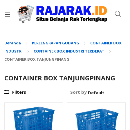
xpand
ild
enu
Beranda
PERLENGKAPAN GUDANG
CONTAINER BOX
INDUSTRI
CONTAINER BOX INDUSTRI TERDEKAT
CONTAINER BOX TANJUNGPINANG
CONTAINER BOX TANJUNGPINANG
Filters
Sort by