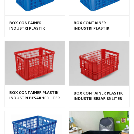
BOX CONTAINER
BOX CONTAINER
INDUSTRI PLASTIK
INDUSTRI PLASTIK
BERLUBANG HANATA HNT
BERLUBANG HANATA HNT
2202L (LARGE)
2202M (MEDIUM)
BOX CONTAINER PLASTIK
BOX CONTAINER PLASTIK
INDUSTRI BESAR 100 LITER
INDUSTRI BESAR 85 LITER
HDPE BIOPLAST 6238
HDPE BIOPLAST 6232
UKURAN 62 x 43 x 38 cm