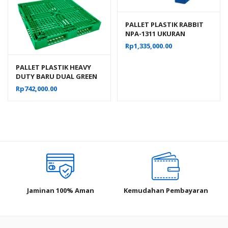
PALLET PLASTIK RABBIT
NPA-1311 UKURAN
130x110x16 CM, JUAL
Rp
1,335,000.00
HARGA BERSAING
PALLET PLASTIK HEAVY
DUTY BARU DUAL GREEN
LEAF 2665 UKURAN
Rp
742,000.00
120x120x15 CM
Jaminan 100% Aman
Kemudahan Pembayaran