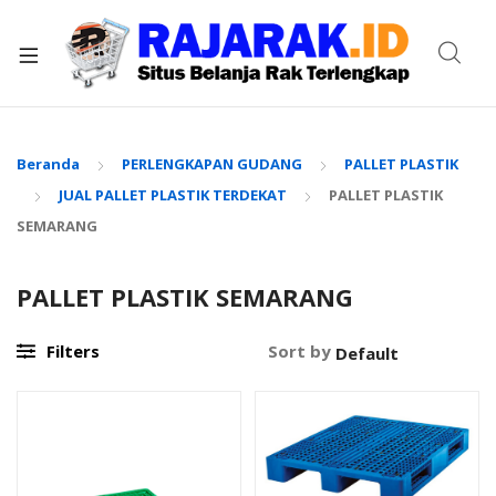
xpand
ild
enu
Beranda
PERLENGKAPAN GUDANG
PALLET PLASTIK
JUAL PALLET PLASTIK TERDEKAT
PALLET PLASTIK
SEMARANG
PALLET PLASTIK SEMARANG
Filters
Sort by