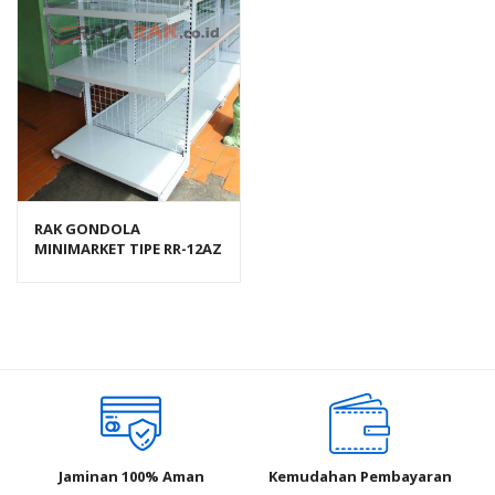
RAK GONDOLA
MINIMARKET TIPE RR-12AZ
RAJA RAK
Jaminan 100% Aman
Kemudahan Pembayaran