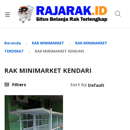
xpand
ild
enu
Beranda
RAK MINIMARKET
RAK MINIMARKET
TERDEKAT
RAK MINIMARKET KENDARI
RAK MINIMARKET KENDARI
Filters
Sort by