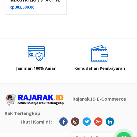
IC-29 FORTE CRATE 303
Rp
303,500.00
Jaminan 100% Aman
Kemudahan Pembayaran
Rajarak.ID E-Commerce
Rak Terlengkap
Ikuti Kami di :