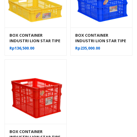
BOX CONTAINER
BOX CONTAINER
INDUSTRI LION STAR TIPE
INDUSTRI LION STAR TIPE
IC-27 FORTE CRATE 301 UK.
IC-28 FORTE CRATE 302
Rp
136,500.00
Rp
235,000.00
600 x 425 x 140 MM
BOX CONTAINER
INDUSTRI LION STAR TIPE