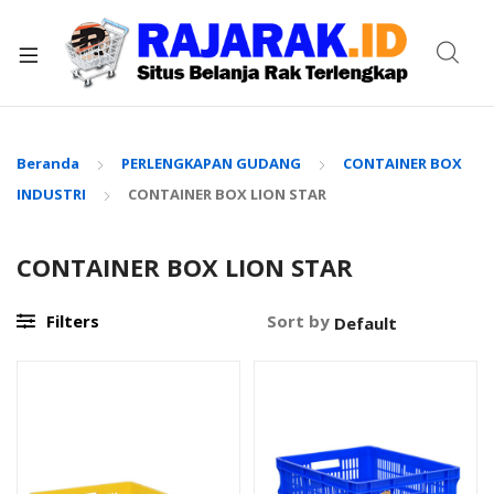
xpand
ild
enu
Beranda
PERLENGKAPAN GUDANG
CONTAINER BOX
INDUSTRI
CONTAINER BOX LION STAR
CONTAINER BOX LION STAR
Filters
Sort by