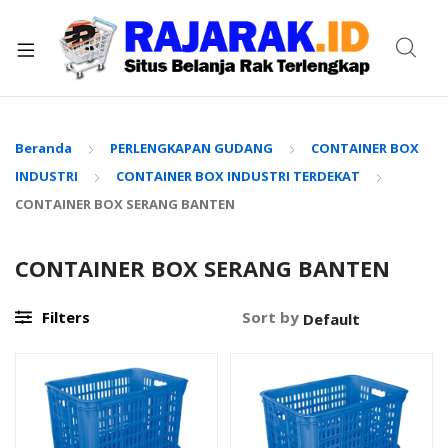
xpand
ild
enu
Beranda
PERLENGKAPAN GUDANG
CONTAINER BOX
INDUSTRI
CONTAINER BOX INDUSTRI TERDEKAT
CONTAINER BOX SERANG BANTEN
CONTAINER BOX SERANG BANTEN
Filters
Sort by