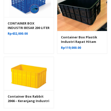
CONTAINER BOX
INDUSTRI BESAR 200 LITER
BERLUBANG RODA
Rp
432,000.00
HANATA 3001 UKURAN 80
Container Box Plastik
x 60 x 45 CM
Industri Rapat Hitam
Murah YTH-19B Ukuran
Rp
119,000.00
Low Grade 61x41x24 Cm
Container Box Rabbit
2066 – Keranjang Industri
Plastik Rapat Serbaguna