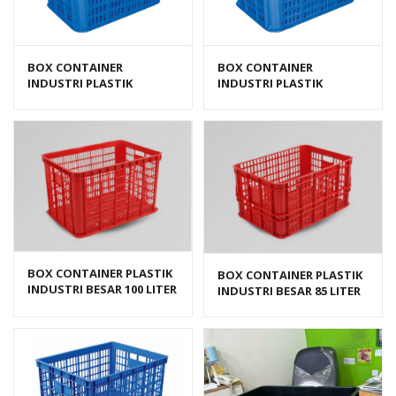
BOX CONTAINER
BOX CONTAINER
INDUSTRI PLASTIK
INDUSTRI PLASTIK
BERLUBANG HANATA HNT
BERLUBANG HANATA HNT
2202L (LARGE)
2202M (MEDIUM)
BOX CONTAINER PLASTIK
BOX CONTAINER PLASTIK
INDUSTRI BESAR 100 LITER
INDUSTRI BESAR 85 LITER
HDPE BIOPLAST 6238
HDPE BIOPLAST 6232
UKURAN 62 x 43 x 38 cm