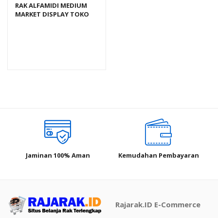
RAK ALFAMIDI MEDIUM
MARKET DISPLAY TOKO
SWALAYAN TIPE RR-18
Jaminan 100% Aman
Kemudahan Pembayaran
Rajarak.ID E-Commerce