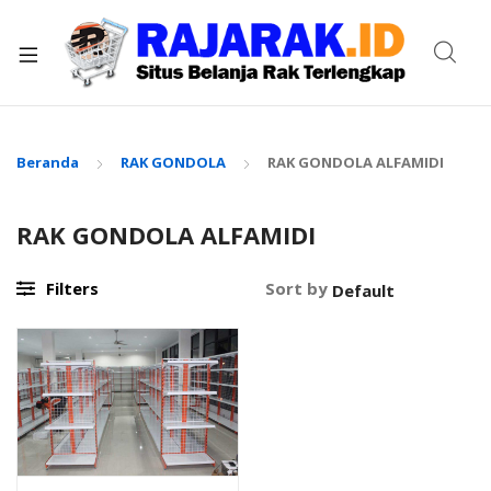
xpand
ild
enu
Beranda
RAK GONDOLA
RAK GONDOLA ALFAMIDI
RAK GONDOLA ALFAMIDI
Filters
Sort by