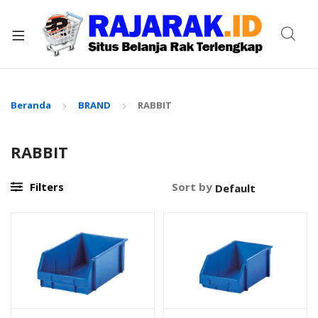
xpand
ild
enu
Beranda
BRAND
RABBIT
RABBIT
Filters
Sort by