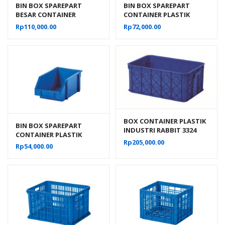
BIN BOX SPAREPART
BIN BOX SPAREPART
BESAR CONTAINER
CONTAINER PLASTIK
PLASTIK INDUSTRI RABBIT
INDUSTRI RABBIT 0222
Rp
110,000.00
Rp
72,000.00
0111
BOX CONTAINER PLASTIK
BIN BOX SPAREPART
INDUSTRI RABBIT 3324
CONTAINER PLASTIK
VOLUME 60 LITER UKURAN
Rp
205,000.00
INDUSTRI RABBIT 0333
Rp
54,000.00
60x40x26 CM