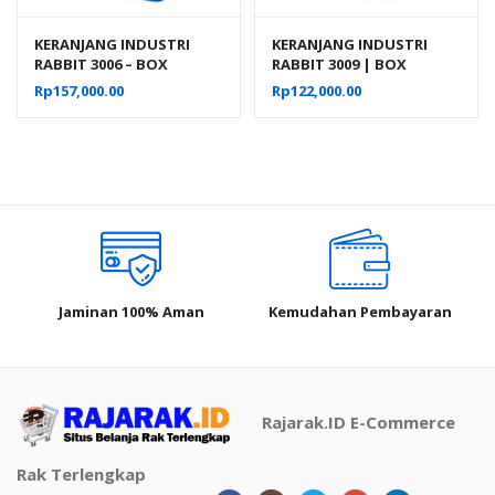
KERANJANG INDUSTRI
KERANJANG INDUSTRI
RABBIT 3006 – BOX
RABBIT 3009 | BOX
PLASTIK CONTAINER
PLASTIK CONTAINER
Rp
157,000.00
Rp
122,000.00
INDUSTRIAL
INDUSTRIAL 38,5x35x28
CM
Jaminan 100% Aman
Kemudahan Pembayaran
Rajarak.ID E-Commerce
Rak Terlengkap