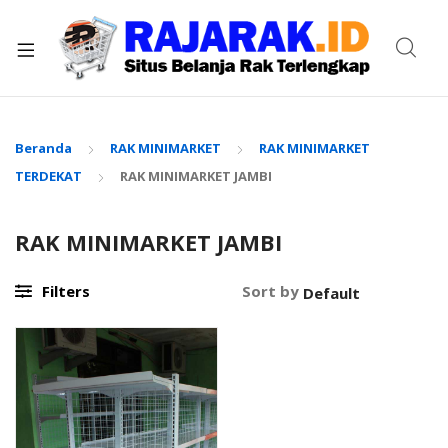
xpand
ild
enu
Beranda
RAK MINIMARKET
RAK MINIMARKET
TERDEKAT
RAK MINIMARKET JAMBI
RAK MINIMARKET JAMBI
Filters
Sort by