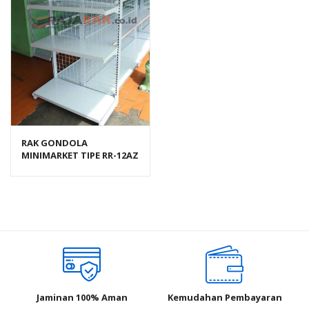
RAK GONDOLA
MINIMARKET TIPE RR-12AZ
RAJA RAK
Jaminan 100% Aman
Kemudahan Pembayaran