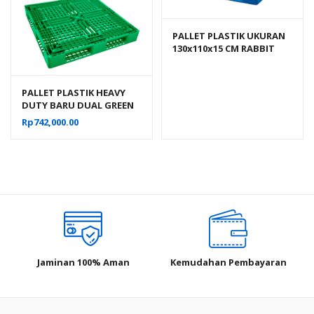
PALLET PLASTIK UKURAN
130x110x15 CM RABBIT
NPJ-1311, JUAL HARGA
BERSAING
PALLET PLASTIK HEAVY
DUTY BARU DUAL GREEN
LEAF 2665 UKURAN
Rp
742,000.00
120x120x15 CM
Jaminan 100% Aman
Kemudahan Pembayaran