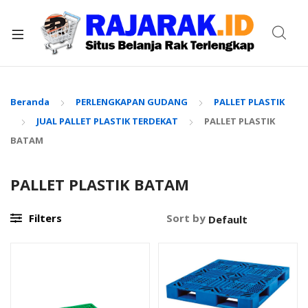
xpand
ild
enu
Beranda
PERLENGKAPAN GUDANG
PALLET PLASTIK
JUAL PALLET PLASTIK TERDEKAT
PALLET PLASTIK
BATAM
PALLET PLASTIK BATAM
Filters
Sort by