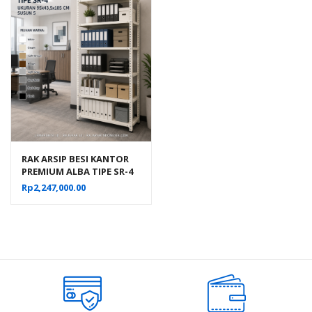
RAK ARSIP BESI KANTOR
PREMIUM ALBA TIPE SR-4
UKURAN 95×43,5×185 CM
Rp
2,247,000.00
SUSUN 5