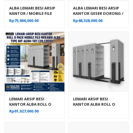
ALBA LEMARI BESI ARSIP
ALBA LEMARI BESI ARSIP
KANTOR / MOBILE FILE
KANTOR GESER DORONG /
MANUAL 50
MOBILE FILE MANUAL 30
Rp
75,606,000.00
Rp
48,328,000.00
KOMPARTEMEN TIPE MF
KOMPARTEMEN TIPE MF 6-
10-22
22
LEMARI ARSIP BESI
LEMARI ARSIP BESI
KANTOR ALBA ROLL O
KANTOR ALBA ROLL O
PACK MOBILE FILE
PACK MOBILE FILE
Rp
61,027,000.00
MEKANIK TIPE MF-AUM-
MEKANIK TIPE MF-AUM-
101
102