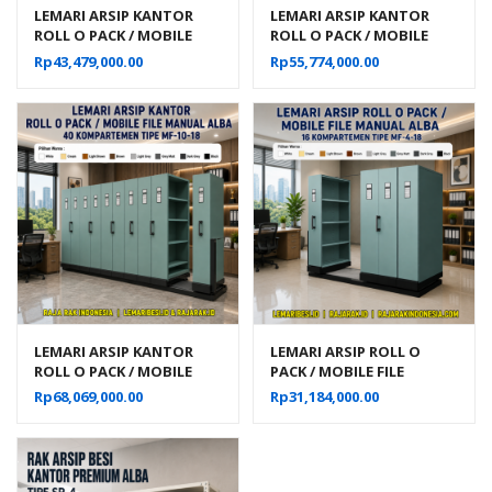
LEMARI ARSIP KANTOR
LEMARI ARSIP KANTOR
ROLL O PACK / MOBILE
ROLL O PACK / MOBILE
FILE MANUAL ALBA 24
FILE MANUAL ALBA 32
Rp
43,479,000.00
Rp
55,774,000.00
KOMPARTEMEN TIPE MF-6-
KOMPARTEMEN TIPE MF-8-
18
18
LEMARI ARSIP KANTOR
LEMARI ARSIP ROLL O
ROLL O PACK / MOBILE
PACK / MOBILE FILE
FILE MANUAL ALBA 40
MANUAL ALBA 16
Rp
68,069,000.00
Rp
31,184,000.00
KOMPARTEMEN TIPE MF-
KOMPARTEMEN TIPE MF-4-
10-18
18