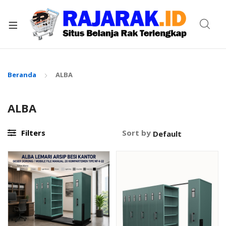
xpand
ild
enu
Beranda
ALBA
ALBA
Filters
Sort by