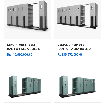
LEMARI ARSIP BESI
LEMARI ARSIP BESI
KANTOR ALBA ROLL O
KANTOR ALBA ROLL O
PACK MOBILE FILE
PACK MOBILE FILE
Rp
110,990,000.00
Rp
135,972,000.00
MEKANIK TIPE MF-AUM-
MEKANIK TIPE MF-AUM-
103 (40 CPTS)
104 (50 CPTS)