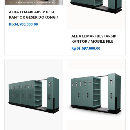
ALBA LEMARI ARSIP BESI
KANTOR GESER DORONG /
MOBILE FILE MANUAL 20
Rp
34,700,000.00
KOMPARTEMEN TIPE MF 4-
22
ALBA LEMARI BESI ARSIP
KANTOR / MOBILE FILE
MANUAL 40
Rp
61,697,000.00
KOMPARTEMEN TIPE MF 8-
22